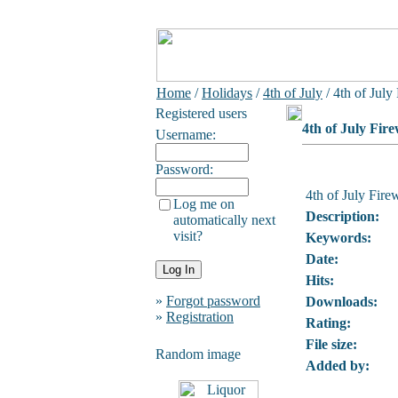
Home
/
Holidays
/
4th of July
/ 4th of July
Registered users
4th of July Fir
Username:
Password:
4th of July Fire
Log me on
Description:
automatically next
visit?
Keywords:
Date:
Hits:
»
Forgot password
Downloads:
»
Registration
Rating:
File size:
Random image
Added by: