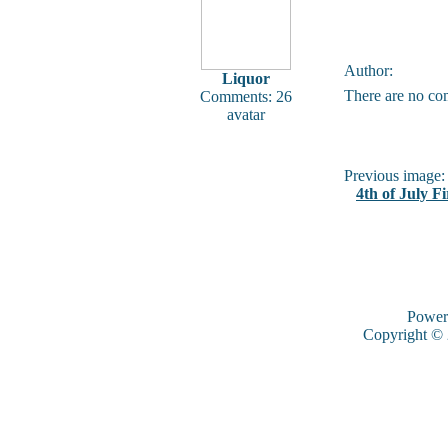
Author:
Liquor
There are no co
Comments: 26
avatar
Previous image:
4th of July F
Power
Copyright ©