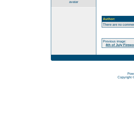
avatar
Author:
There are no comment
Previous image:
4th of July Firewo
Pow
Copyright