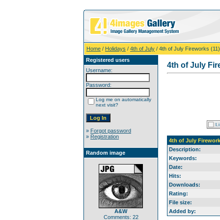
Home
/
Holidays
/
4th of July
/ 4th of July Fireworks (11)
Registered users
4th of July Fi
Username:
Password:
Log me on automatically
next visit?
»
Forgot password
»
Registration
4th of July Firework
Description:
Random image
Keywords:
Date:
Hits:
Downloads:
Rating:
File size:
A&W
Added by:
Comments: 22