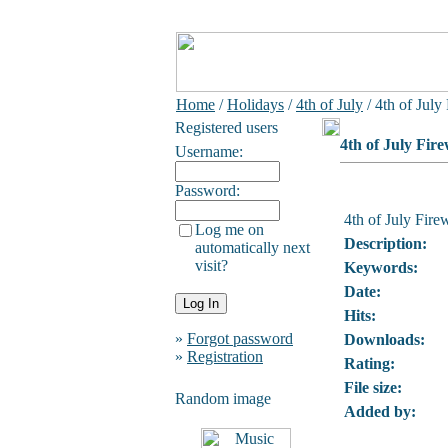
Home
/
Holidays
/
4th of July
/ 4th of July
Registered users
4th of July Fir
Username:
Password:
4th of July Fire
Log me on
Description:
automatically next
visit?
Keywords:
Date:
Hits:
»
Forgot password
Downloads:
»
Registration
Rating:
File size:
Random image
Added by: