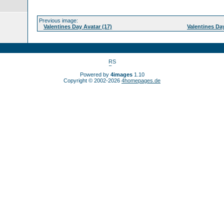
Previous image:
Valentines Day Avatar (17)
Valentines Day
Powered by
4images
1.10
Copyright © 2002-2026
4homepages.de