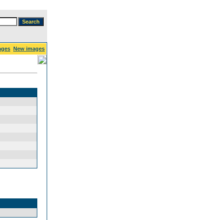
ages
New images