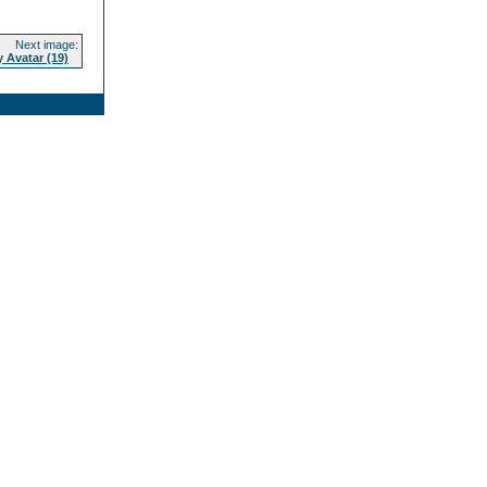
Next image:
 Avatar (19)