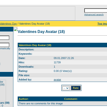
Advanced search
Valentines Day
/ Valentines Day Avatar (18)
Top im
Valentines Day Avatar (18)
Valentines Day Avatar (18)
matically
Description:
Keywords:
Date:
09.01.2007 21:26
Hits:
11739
d
Downloads:
1
Rating:
0.00 (0 Vote(s))
File size:
Added by:
avatar
Author:
Comment:
rs (58)
There are no comments for this image
: 0