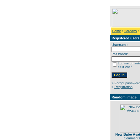
Home
/
Holidays
/
Registered users
Username:
Password:
Log me on auto
next visit?
»
Forgot passwor
»
Registration
Random image
New Babe Avata
Comments