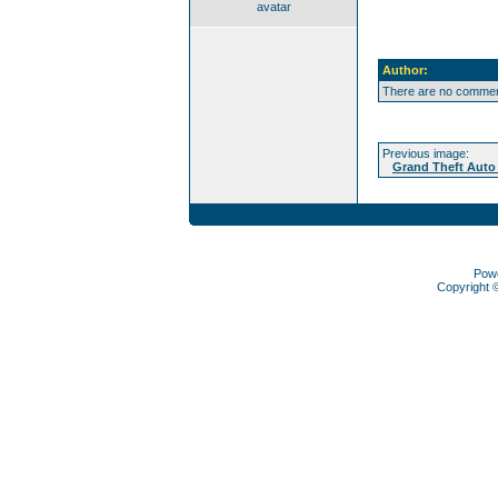
avatar
Author:
There are no comment
Previous image:
Grand Theft Auto 
Pow
Copyright