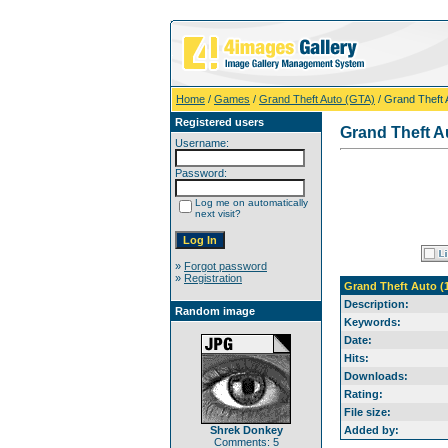
Home
/
Games
/
Grand Theft Auto (GTA)
/ Grand Theft 
Registered users
Grand Theft Au
Username:
Password:
Log me on automatically
next visit?
»
Forgot password
»
Registration
Grand Theft Auto (
Description:
Random image
Keywords:
Date:
Hits:
Downloads:
Rating:
File size:
Shrek Donkey
Added by:
Comments: 5