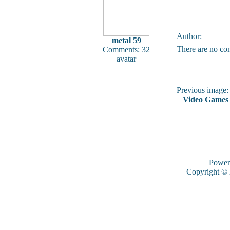
Author:
metal 59
There are no co
Comments: 32
avatar
Previous image:
Video Games 
Power
Copyright ©