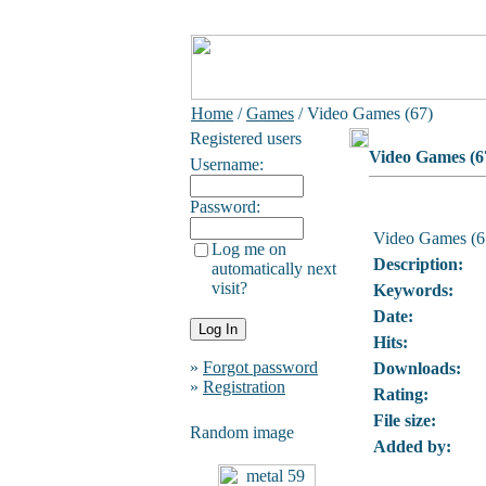
Home
/
Games
/ Video Games (67)
Registered users
Video Games (6
Username:
Password:
Video Games (6
Log me on
Description:
automatically next
visit?
Keywords:
Date:
Hits:
»
Forgot password
Downloads:
»
Registration
Rating:
File size:
Random image
Added by: