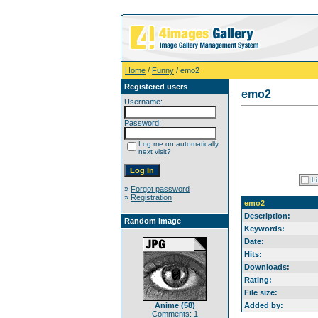
Home
/
Funny
/ emo2
Registered users
emo2
Username:
Password:
Log me on automatically
next visit?
»
Forgot password
»
Registration
emo2
Description:
Random image
Keywords:
Date:
Hits:
Downloads:
Rating:
File size:
Anime (58)
Added by:
Comments: 1