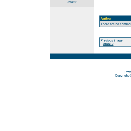
avatar
Author:
There are no comment
Previous image:
emo12
Pow
Copyright