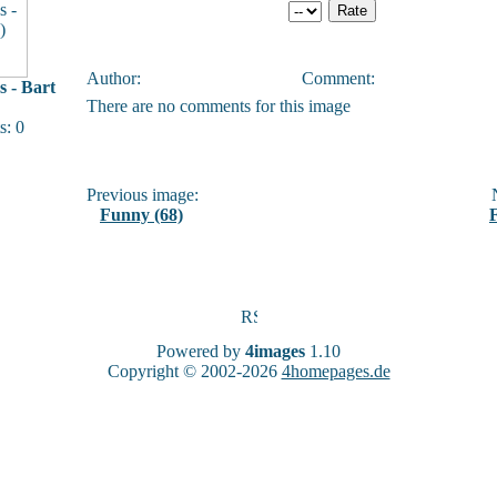
Author:
Comment:
 - Bart
There are no comments for this image
: 0
Previous image:
N
Funny (68)
Powered by
4images
1.10
Copyright © 2002-2026
4homepages.de