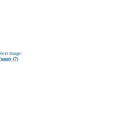
ext image:
Funny (7)