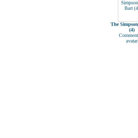
The Simpsons
(4)
Comments
avatar