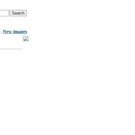
s
New images