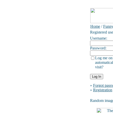
Home
/
Funn
Registered use
Username:
Password:
Log me on
automatical
visit?
»
Forgot pass
»
Registration
Random imag