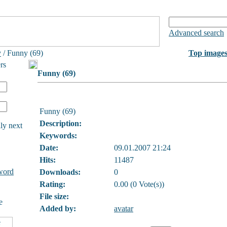
Advanced search
y
/ Funny (69)
Top image
rs
Funny (69)
Funny (69)
Description:
ly next
Keywords:
Date:
09.01.2007 21:24
Hits:
11487
word
Downloads:
0
Rating:
0.00 (0 Vote(s))
File size:
e
Added by:
avatar