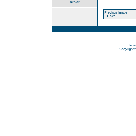
avatar
Previous image:
Coke
Pow
Copyright