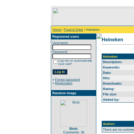
Home
/
Food & Drink
/ Heineken
Registered users
Heineken
Username:
Password:
Heineken
Log me on automatically
Description:
next visit?
Keywords:
Date:
Hits:
»
Forgot password
»
Registration
Downloads:
Rating:
Random image
File size:
Added by:
Author:
Birds
There are no comment
Comments: 36