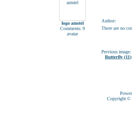
Author:
logo amstel
There are no co
Comments: 9
avatar
Previous image:
Butterfly (11)
Power
Copyright ©