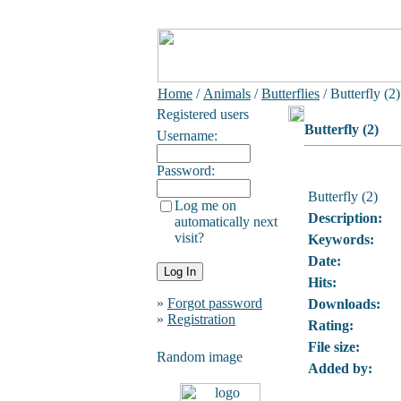
Home
/
Animals
/
Butterflies
/ Butterfly (2)
Registered users
Butterfly (2)
Username:
Password:
Butterfly (2)
Log me on
Description:
automatically next
visit?
Keywords:
Date:
Hits:
»
Forgot password
Downloads:
»
Registration
Rating:
File size:
Random image
Added by: