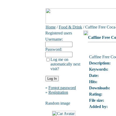
Home
/
Food & Drink
/ Caffine Free Coca
Registered users
Caffine Free C
Username:
Password:
Caffine Free Co
Log me on
Description:
automatically next
visit?
Keywords:
Date:
Hits:
»
Forgot password
Downloads:
»
Registration
Rating:
File size:
Random image
Added by: