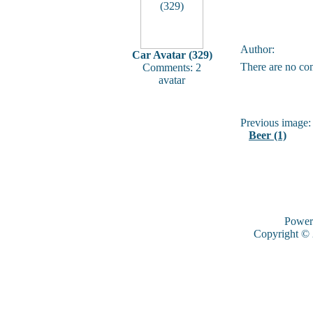
Author:
Car Avatar (329)
There are no co
Comments: 2
avatar
Previous image:
Beer (1)
Power
Copyright ©