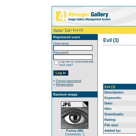
Home
/
Evil
/ Evil (3)
Registered users
Evil (3)
Username:
Password:
Log me on automatically
next visit?
»
Forgot password
»
Registration
Evil (3)
Description:
Random image
Keywords:
Date:
Hits:
Downloads:
Rating:
File size:
Funny (85)
Added by:
Comments: 1