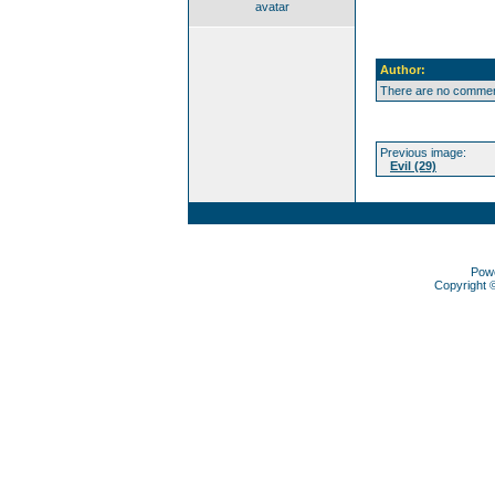
avatar
Author:
There are no comment
Previous image:
Evil (29)
Pow
Copyright