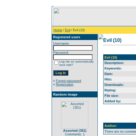
Home
/
Evil
/ Evil (10)
Registered users
Evil (10)
Username:
Password:
Evil (10)
Log me on automatically
Description:
next visit?
Keywords:
Date:
Hits:
»
Forgot password
»
Registration
Downloads:
Rating:
Random image
File size:
Added by:
Author:
Assorted (351)
There are no comment
Comments: 1