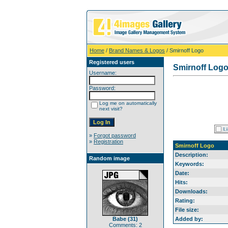
Home
/
Brand Names & Logos
/ Smirnoff Logo
Registered users
Smirnoff Log
Username:
Password:
Log me on automatically
next visit?
»
Forgot password
»
Registration
Smirnoff Logo
Description:
Random image
Keywords:
Date:
Hits:
Downloads:
Rating:
File size:
Babe (31)
Added by:
Comments: 2