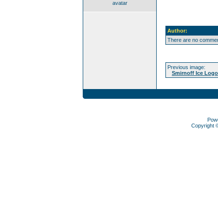
avatar
Author:
There are no comment
Previous image:
Smirnoff Ice Logo
Pow
Copyright