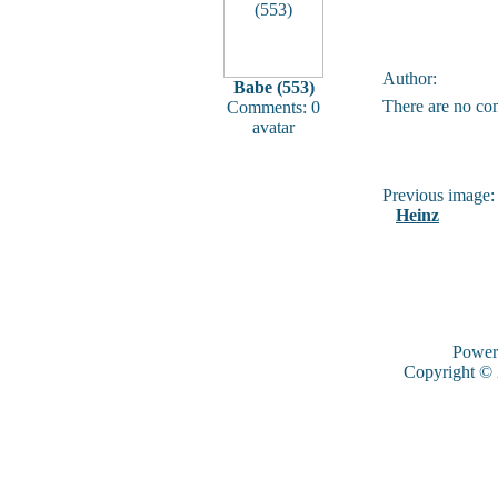
Author:
Babe (553)
There are no co
Comments: 0
avatar
Previous image:
Heinz
Power
Copyright ©