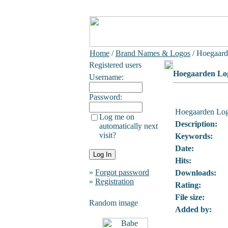
Home
/
Brand Names & Logos
/ Hoegaar
Registered users
Hoegaarden Lo
Username:
Password:
Hoegaarden Lo
Log me on
Description:
automatically next
visit?
Keywords:
Date:
Hits:
»
Forgot password
Downloads:
»
Registration
Rating:
File size:
Random image
Added by: