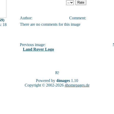
Author:
Comment:
59)
There are no comments for this image
: 18
Previous image:
N
Land Rover Logo
Powered by
4images
1.10
Copyright © 2002-2026
4homepages.de