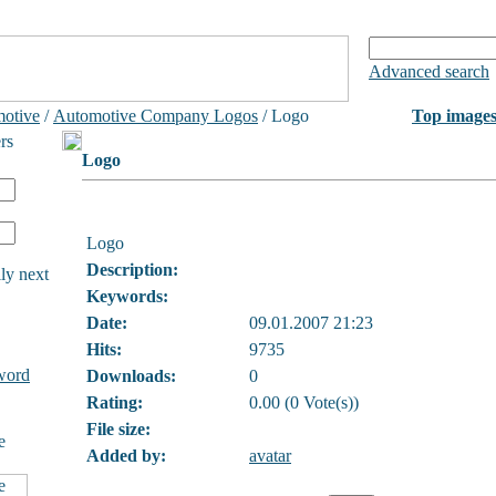
Advanced search
otive
/
Automotive Company Logos
/ Logo
Top image
rs
Logo
Logo
Description:
ly next
Keywords:
Date:
09.01.2007 21:23
Hits:
9735
word
Downloads:
0
Rating:
0.00 (0 Vote(s))
File size:
e
Added by:
avatar