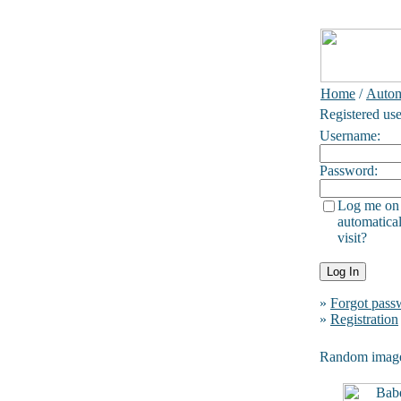
Home
/
Autom
Registered use
Username:
Password:
Log me on
automatical
visit?
»
Forgot pass
»
Registration
Random imag