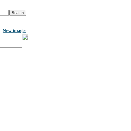
s
New images