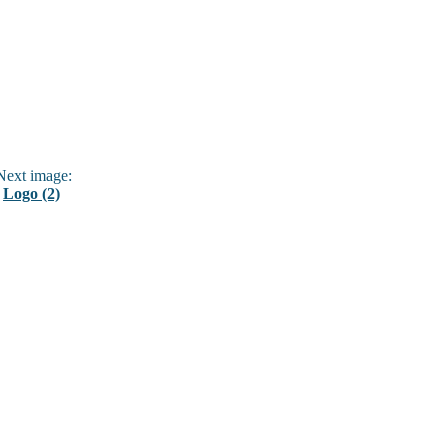
ext image:
Logo (2)