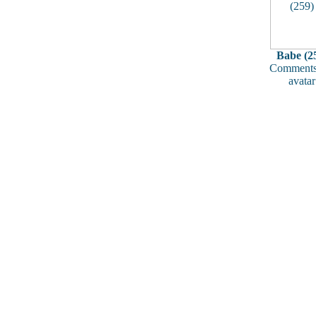
Babe (2
Comments
avatar