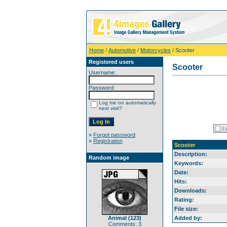
Home
/
Automotive
/
Motorcycles
/ Scooter
Registered users
Scooter
Username:
Password:
Log me on automatically
next visit?
»
Forgot password
»
Registration
Scooter
Description:
Random image
Keywords:
Date:
Hits:
Downloads:
Rating:
File size:
Animal (123)
Added by:
Comments: 3