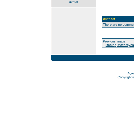
avatar
Author:
There are no comment
Previous image:
Racing Motorcycl
Pow
Copyright