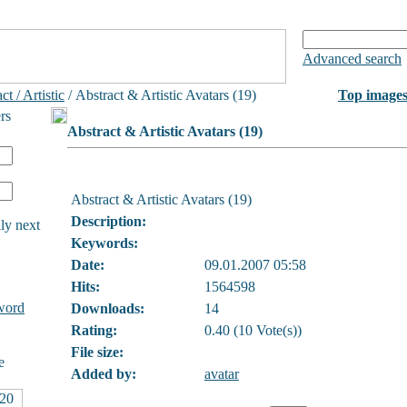
Advanced search
ct / Artistic
/ Abstract & Artistic Avatars (19)
Top image
rs
Abstract & Artistic Avatars (19)
Abstract & Artistic Avatars (19)
Description:
ly next
Keywords:
Date:
09.01.2007 05:58
Hits:
1564598
word
Downloads:
14
Rating:
0.40 (10 Vote(s))
File size:
e
Added by:
avatar