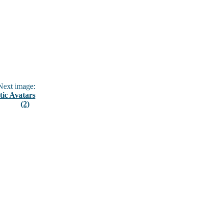
ext image:
tic Avatars
(2)