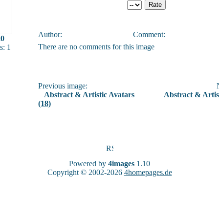
Author:
Comment:
20
There are no comments for this image
: 1
Previous image:
N
Abstract & Artistic Avatars
Abstract & Artis
(18)
Powered by
4images
1.10
Copyright © 2002-2026
4homepages.de