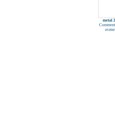
metal 
Comments
avatar