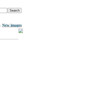
s
New images