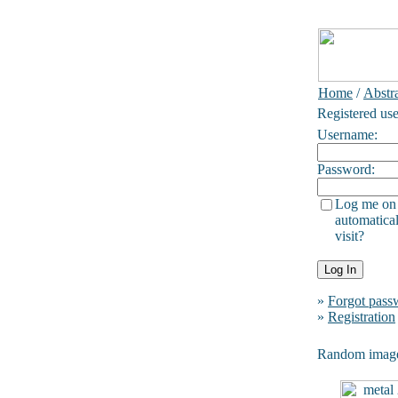
Home
/
Abstra
Registered use
Username:
Password:
Log me on
automatical
visit?
»
Forgot pass
»
Registration
Random imag