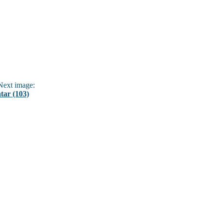
ext image:
ar (103)