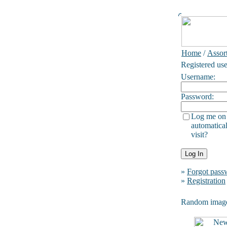
Home
/
Assor
Registered use
Username:
Password:
Log me on
automatical
visit?
»
Forgot pass
»
Registration
Random imag