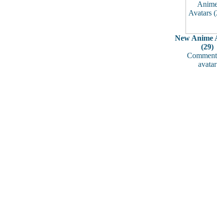
New Anime A
(29)
Comments
avatar