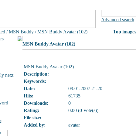
Advanced search
ted
/
MSN Buddy
/ MSN Buddy Avatar (102)
Top image
rs
MSN Buddy Avatar (102)
MSN Buddy Avatar (102)
Description:
ly next
Keywords:
Date:
09.01.2007 21:20
Hits:
61735
word
Downloads:
0
Rating:
0.00 (0 Vote(s))
File size:
e
Added by:
avatar