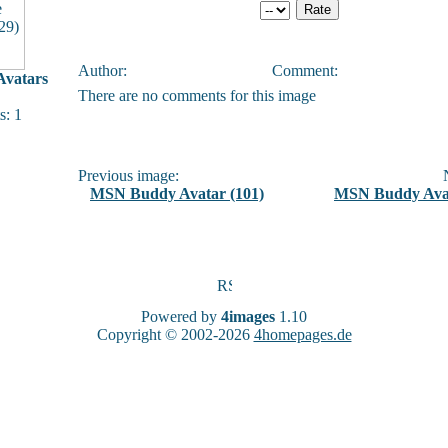
Author:
Comment:
vatars
There are no comments for this image
: 1
Previous image:
N
MSN Buddy Avatar (101)
MSN Buddy Avat
Powered by
4images
1.10
Copyright © 2002-2026
4homepages.de