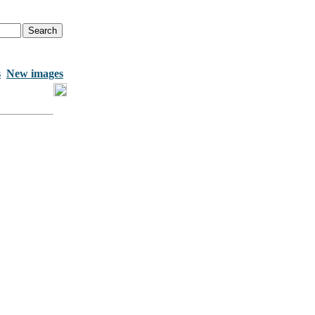
s
New images