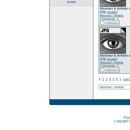
avatar
Abstract & Artistic 
(10)
(
avatar
)
Abstract / Artistic
Comments: 1
Abstract & Artistic 
(13)
(
avatar
)
Abstract / Artistic
Comments: 1
1
2
3
4
5
6
»
Last
Pow
Copyright