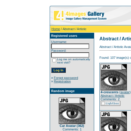
Home
/ Abstract / Artistic
Registered users
Abstract / Arti
Username:
Abstract / Artistic Av
Password:
Found: 107 image(s) o
Log me on automatically
next visit?
»
Forgot password
»
Registration
Random image
4-crescents
(
avatar
)
Abstract / Artistic
Comments: 2
Car Avatar (362)
Comments: 1