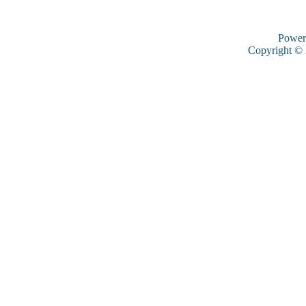
Power
Copyright ©