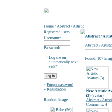
Home
/ Abstract / Artistic
Registered users
Abstract / Artist
Username:
Abstract / Artist
Password:
Log me on
Found: 107 image
automatically next
visit?
»
Forgot password
»
Registration
New Artistic A
(3)
(
avatar
)
Random image
Abstract / Artist
Comments: 4