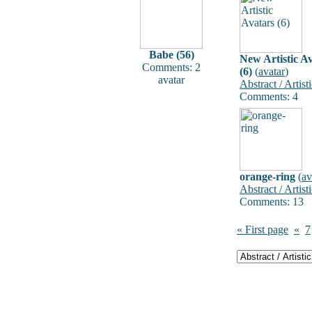
Babe (56)
New Artistic A
Comments: 2
(6)
(
avatar
)
avatar
Abstract / Artist
Comments: 4
orange-ring
(
av
Abstract / Artist
Comments: 13
« First page
«
7