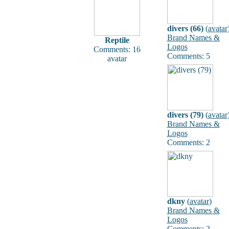
divers (66)
(
avatar
Brand Names &
Reptile
Logos
Comments: 16
Comments: 5
avatar
divers (79)
(
avatar
Brand Names &
Logos
Comments: 2
dkny
(
avatar
)
Brand Names &
Logos
Comments: 2