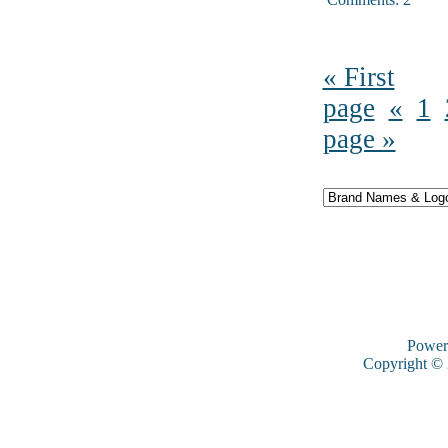
« First
page
«
1
page »
Power
Copyright ©