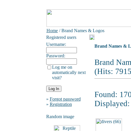
Home
/ Brand Names & Logos
Registered users
Username:
Brand Names & L
Password:
Brand Nam
Log me on
(Hits: 791
automatically next
visit?
Found: 170
»
Forgot password
Displayed:
»
Registration
Random image