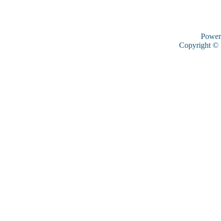
Power
Copyright ©