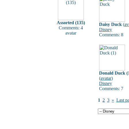
Assorted (135)
Daisy Duck
(
av
Comments: 4
Disney
avatar
Comments: 8
Donald Duck (
(
avatar
)
Disney
Comments: 7
1
2
3
»
Last p