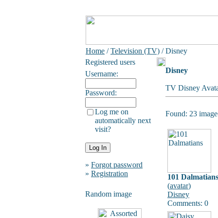
Home
/
Television (TV)
/ Disney
Registered users
Disney
Username:
TV Disney Avata
Password:
Log me on
Found: 23 image(
automatically next
visit?
»
Forgot password
»
Registration
101 Dalmatian
(
avatar
)
Random image
Disney
Comments: 0