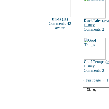
Birds (11)
DuckTales
(
ava
Comments: 42
Disney
avatar
Comments: 2
Goof Troops
(
a
Disney
Comments: 2
« First page
«
1