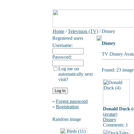
Home
/
Television (TV)
/ Disney
Registered users
Disney
Username:
TV Disney Avata
Password:
Log me on
Found: 23 image(
automatically next
visit?
»
Forgot password
»
Registration
Donald Duck (
(
avatar
)
Random image
Disney
Comments: 1