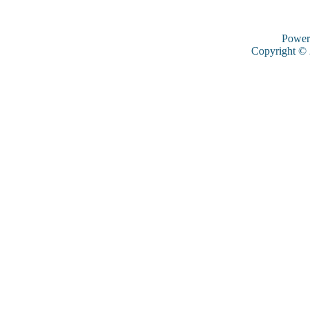
Power
Copyright ©