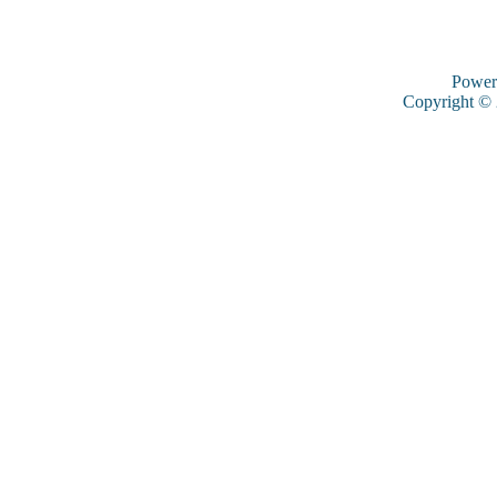
Power
Copyright ©