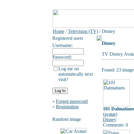
Home
/
Television (TV)
/ Disney
Registered users
Disney
Username:
TV Disney Avata
Password:
Log me on
Found: 23 image(
automatically next
visit?
»
Forgot password
»
Registration
101 Dalmatian
(
avatar
)
Random image
Disney
Comments: 0