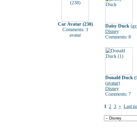
Car Avatar (238)
Daisy Duck
(
av
Comments: 3
Disney
avatar
Comments: 8
Donald Duck (
(
avatar
)
Disney
Comments: 7
1
2
3
»
Last p