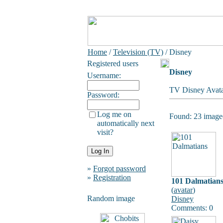
Home
/
Television (TV)
/ Disney
Registered users
Disney
Username:
TV Disney Avata
Password:
Log me on
Found: 23 image(
automatically next
visit?
»
Forgot password
»
Registration
101 Dalmatian
(
avatar
)
Random image
Disney
Comments: 0