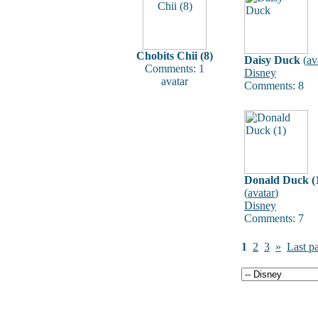
Chobits Chii (8)
Daisy Duck
(
av
Comments: 1
Disney
avatar
Comments: 8
Donald Duck (
(
avatar
)
Disney
Comments: 7
1
2
3
»
Last p