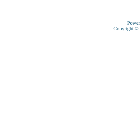
Power
Copyright ©