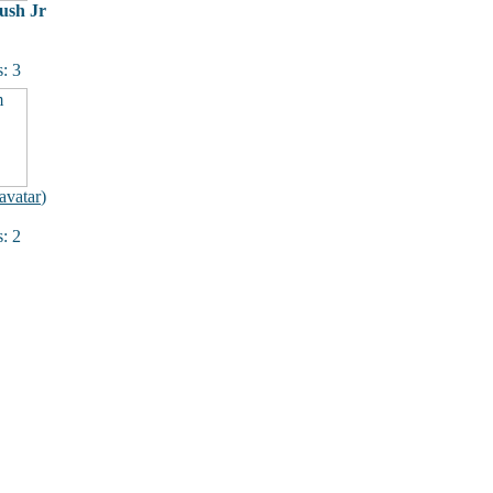
ush Jr
: 3
avatar
)
: 2