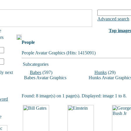
Advanced search
e
Top image
rs
People
People Avatar Graphics (Hits: 1415091)
Subcategories
ly next
Babes
(597)
Hunks
(29)
Babes Avatar Graphics
Hunks Avatar Graphic
Found: 8 image(s) on 1 page(s). Displayed: image 1 to 8.
word
e