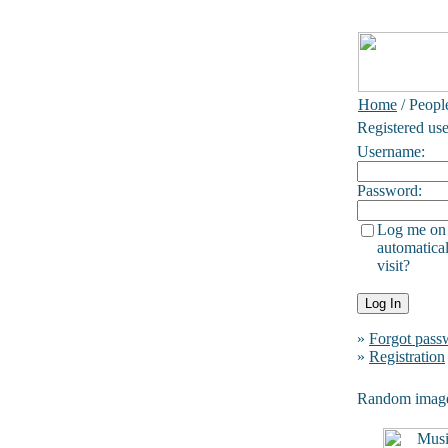
Home
/ Peopl
Registered use
Username:
Password:
Log me on
automatical
visit?
»
Forgot pass
»
Registration
Random imag