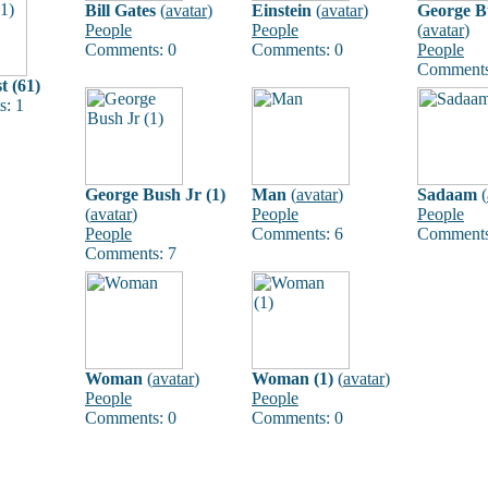
Bill Gates
(
avatar
)
Einstein
(
avatar
)
George B
People
People
(
avatar
)
Comments: 0
Comments: 0
People
Comments
t (61)
: 1
George Bush Jr (1)
Man
(
avatar
)
Sadaam
(
(
avatar
)
People
People
People
Comments: 6
Comments
Comments: 7
Woman
(
avatar
)
Woman (1)
(
avatar
)
People
People
Comments: 0
Comments: 0