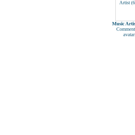
Music Artis
Comments
avatar