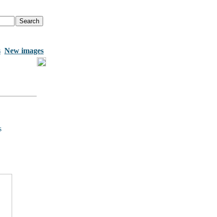
s
New images
s