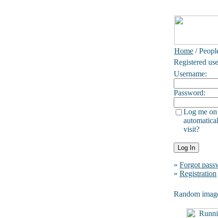
Home
/ Peopl
Registered use
Username:
Password:
Log me on
automatical
visit?
»
Forgot pass
»
Registration
Random imag