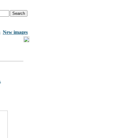
s
New images
s