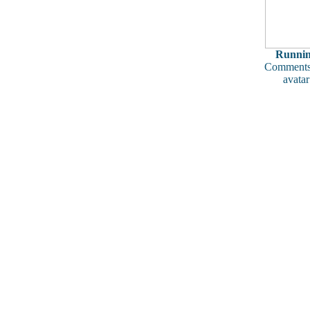
Runni
Comments
avatar