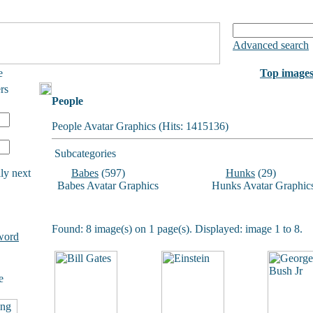
Advanced search
e
Top image
rs
People
People Avatar Graphics (Hits: 1415136)
Subcategories
ly next
Babes
(597)
Hunks
(29)
Babes Avatar Graphics
Hunks Avatar Graphic
Found: 8 image(s) on 1 page(s). Displayed: image 1 to 8.
word
e