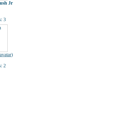
ush Jr
: 3
avatar
)
: 2