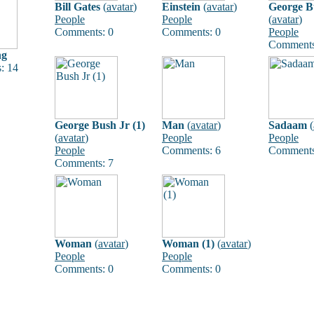
Bill Gates
(
avatar
)
Einstein
(
avatar
)
George B
People
People
(
avatar
)
Comments: 0
Comments: 0
People
Comments
ng
: 14
George Bush Jr (1)
Man
(
avatar
)
Sadaam
(
(
avatar
)
People
People
People
Comments: 6
Comments
Comments: 7
Woman
(
avatar
)
Woman (1)
(
avatar
)
People
People
Comments: 0
Comments: 0