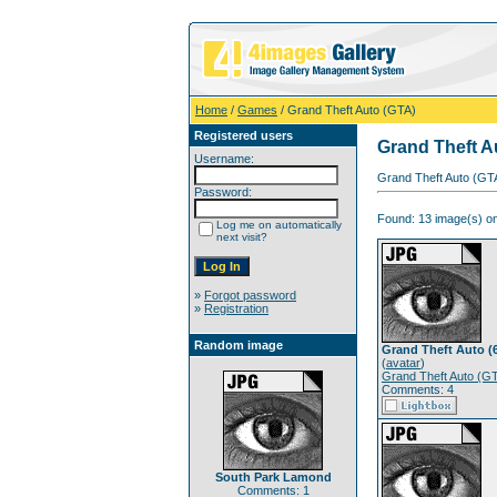
Home
/
Games
/ Grand Theft Auto (GTA)
Registered users
Grand Theft A
Username:
Grand Theft Auto (GTA
Password:
Found: 13 image(s) on
Log me on automatically
next visit?
»
Forgot password
»
Registration
Random image
Grand Theft Auto (
(
avatar
)
Grand Theft Auto (G
Comments: 4
South Park Lamond
Comments: 1