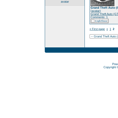
avatar
Grand Theft Auto (
(
avatar
)
Grand Theft Auto (G
Comments: 1
« First page
«
1
2
Pow
Copyright