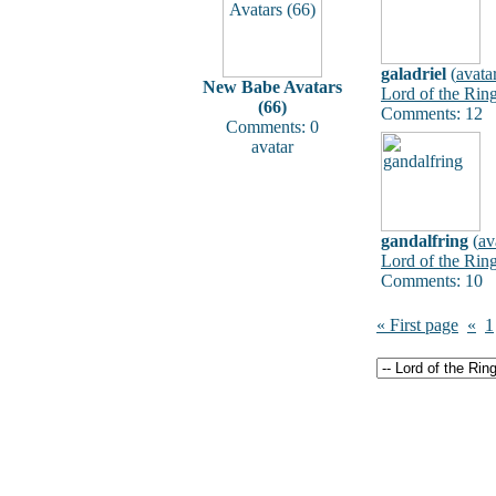
galadriel
(
avata
New Babe Avatars
Lord of the Rin
(66)
Comments: 12
Comments: 0
avatar
gandalfring
(
av
Lord of the Rin
Comments: 10
« First page
«
1