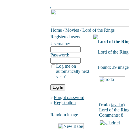
Home
/
Movies
/ Lord of the Rings
Registered users
Lord of the Rin
Username:
Lord of the Ring
Password:
Log me on
Found: 39 image(
automatically next
visit?
»
Forgot password
»
Registration
frodo
(
avatar
)
Lord of the Rin
Random image
Comments: 8