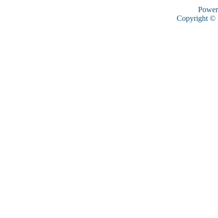
Power
Copyright ©