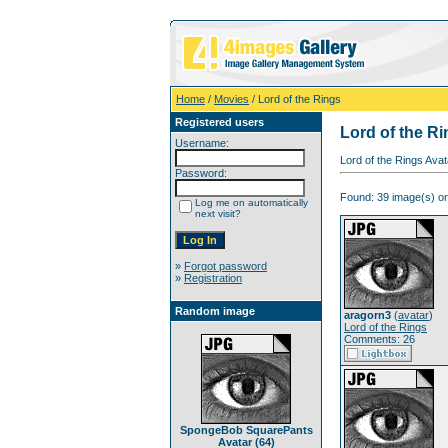
Home
/
Movies
/ Lord of the Rings
Registered users
Lord of the R
Username:
Lord of the Rings Ava
Password:
Found: 39 image(s) on
Log me on automatically
next visit?
»
Forgot password
»
Registration
Random image
aragorn3
(
avatar
)
Lord of the Rings
Comments: 26
SpongeBob SquarePants
Avatar (64)