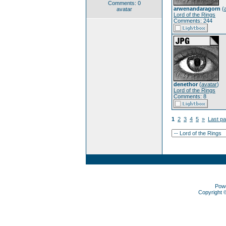
Comments: 0
arwenandaragorn
(
avatar
Lord of the Rings
Comments: 244
denethor
(
avatar
)
Lord of the Rings
Comments: 8
1
2
3
4
5
»
Last p
Pow
Copyright