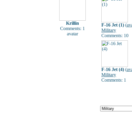
Krillin
F-16 Jet (1)
(
av
Comments: 1
Military
avatar
Comments: 10
F-16 Jet (4)
(
av
Military
Comments: 1