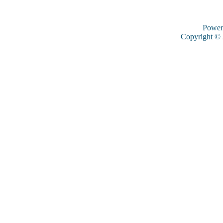
Power
Copyright ©