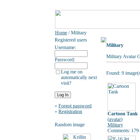
Home
/ Military
Registered users
Military
Username:
Military Avatar 
Password:
Log me on
Found: 9 image(s
automatically next
visit?
»
Forgot password
»
Registration
Cartoon Tank
(
avatar
)
Random image
Military
Comments: 179