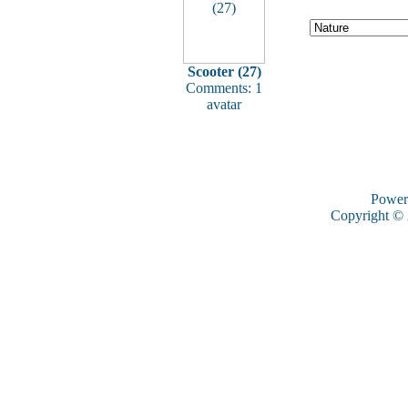
Scooter (27)
Comments: 1
avatar
Power
Copyright ©