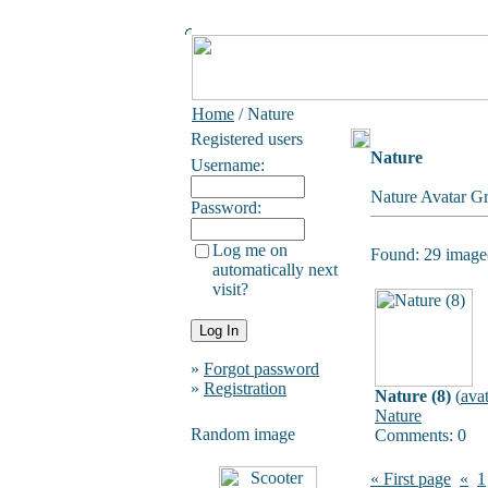
Home
/ Nature
Registered users
Nature
Username:
Nature Avatar Gr
Password:
Log me on
Found: 29 image(
automatically next
visit?
»
Forgot password
»
Registration
Nature (8)
(
ava
Nature
Random image
Comments: 0
« First page
«
1