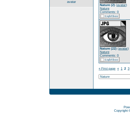
avatar
Nature (2)
(
avatar
)
Nature
Comments: 0
Nature (22)
(
avatar
)
Nature
Comments: 0
« First page
«
1
2
3
Pow
Copyright