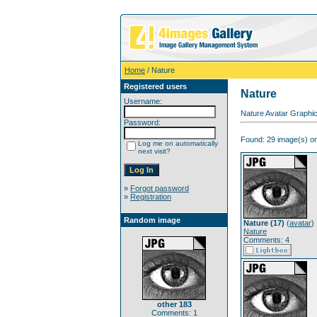
Home
/ Nature
Registered users
Nature
Username:
Nature Avatar Graphic
Password:
Found: 29 image(s) on
Log me on automatically
next visit?
»
Forgot password
»
Registration
Random image
Nature (17)
(
avatar
)
Nature
Comments: 4
other 183
Comments: 1