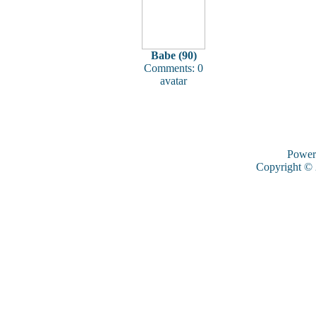
Babe (90)
Comments: 0
avatar
Power
Copyright ©