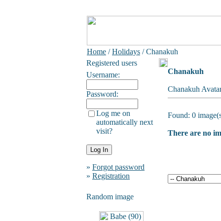
Home
/
Holidays
/ Chanakuh
Registered users
Chanakuh
Username:
Chanakuh Avatar
Password:
Log me on
Found: 0 image(s
automatically next
visit?
There are no ima
»
Forgot password
»
Registration
Random image