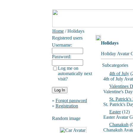
Home
/ Holidays
Registered users
Holidays
Username:
Holiday Avatar G
Password:
Subcategories
Log me on
automatically next
4th of July
(
visit?
4th of July Ava
Valentines 
Valentine's Day
St. Patrick'
»
Forgot password
St. Patrick's D
»
Registration
Easter
(12)
Easter Avatar G
Random image
Chanakuh
(0
Chanakuh Avata