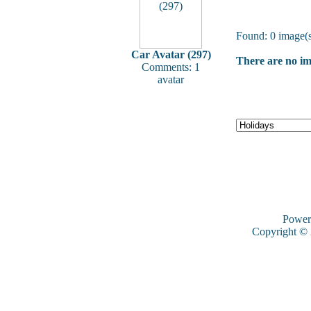
Found: 0 image(s
Car Avatar (297)
There are no ima
Comments: 1
avatar
Power
Copyright ©