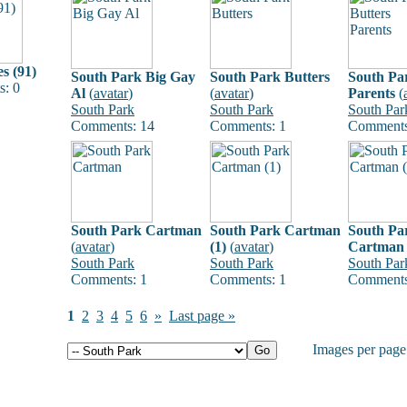
s (91)
South Park Big Gay
South Park Butters
South Pa
: 0
Al
(
avatar
)
(
avatar
)
Parents
(
South Park
South Park
South Par
Comments: 14
Comments: 1
Comments
South Park Cartman
South Park Cartman
South Pa
(
avatar
)
(1)
(
avatar
)
Cartman 
South Park
South Park
South Par
Comments: 1
Comments: 1
Comments
1
2
3
4
5
6
»
Last page »
Images per pag