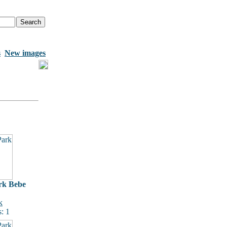
s
New images
rk Bebe
k
: 1