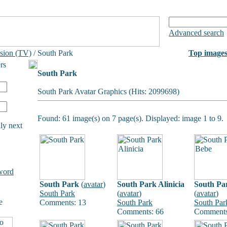
Advanced search
ision (TV)
/ South Park
Top image
rs
South Park
South Park Avatar Graphics (Hits: 2099698)
Found: 61 image(s) on 7 page(s). Displayed: image 1 to 9.
ly next
word
South Park
(
avatar
)
South Park Alinicia
South Pa
South Park
(
avatar
)
(
avatar
)
e
Comments: 13
South Park
South Par
Comments: 66
Comments