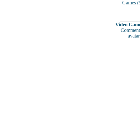
Video Game
Comments
avatar