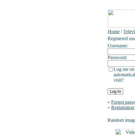
Home
/
Telev
Registered use
Username:
Password:
Log me on
automatical
visit?
»
Forgot pass
»
Registration
Random imag