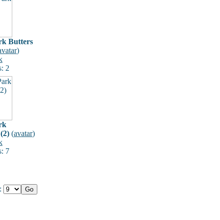
rk Butters
avatar
)
k
: 2
rk
(2)
(
avatar
)
k
: 7
e: