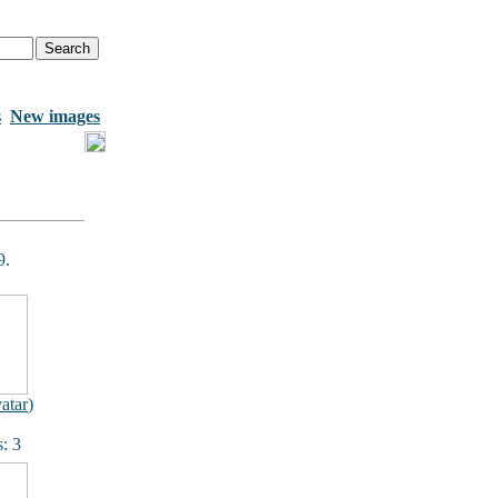
s
New images
9.
atar
)
: 3