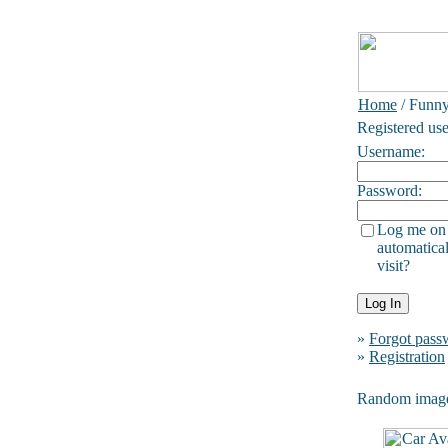
Home
/ Funn
Registered use
Username:
Password:
Log me on
automatical
visit?
»
Forgot pass
»
Registration
Random imag