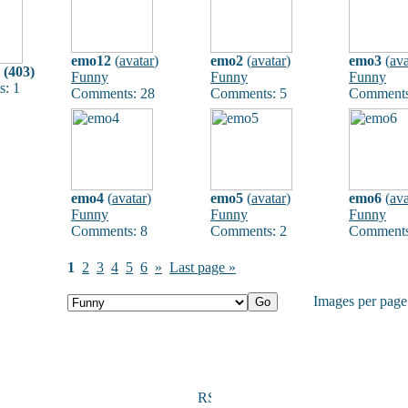
emo12
(
avatar
)
emo2
(
avatar
)
emo3
(
ava
 (403)
Funny
Funny
Funny
: 1
Comments: 28
Comments: 5
Comments
emo4
(
avatar
)
emo5
(
avatar
)
emo6
(
ava
Funny
Funny
Funny
Comments: 8
Comments: 2
Comments
1
2
3
4
5
6
»
Last page »
Images per pag