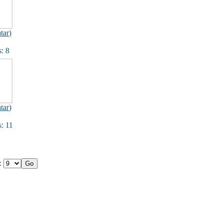
tar
)
: 8
tar
)
: 11
e: