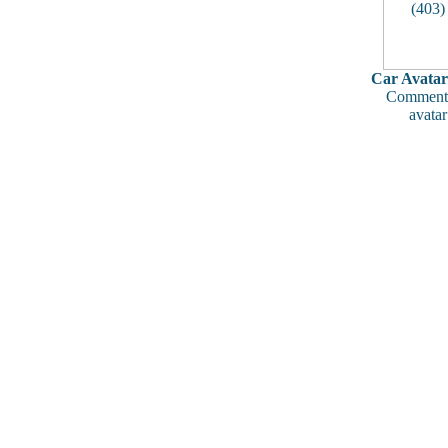
Car Avatar
Comments
avatar