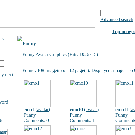
Advanced search
y
Top image
rs
Funny
Funny Avatar Graphics (Hits: 1926715)
Found: 108 image(s) on 12 page(s). Displayed: image 1 to 
ly next
word
emo1
(
avatar
)
emo10
(
avatar
)
emo11
(
av
Funny
Funny
Funny
e
Comments: 0
Comments: 1
Comments