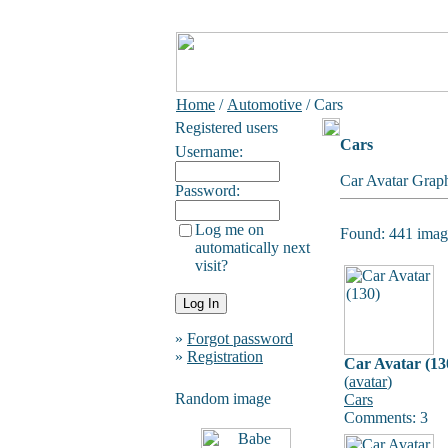
Home
/
Automotive
/ Cars
Registered users
Cars
Username:
Car Avatar Graph
Password:
Log me on
Found: 441 image
automatically next
visit?
»
Forgot password
»
Registration
Car Avatar (13
(
avatar
)
Random image
Cars
Comments: 3