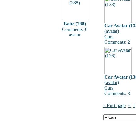
Babe (288)
Car Avatar (13
Comments: 0
(
avatar
)
avatar
Cars
Comments: 2
Car Avatar (13
(
avatar
)
Cars
Comments: 3
« First page
«
1