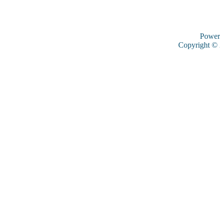
Power
Copyright ©