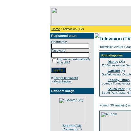
Home
/ Television (TV)
Registered users
Television (TV
Username:
Television Avatar Gra
Password:
Subcategories
Log me on automatically
Disney
(23)
next visit?
TV Disney Avatar Gra
Garfield
(4)
Garfield Avatar Graph
»
Forgot password
Looney Tunes
»
Registration
Looney Tunes Avatar
South Park
(61
Random image
South Park Avatar Gr
Found: 30 image(s) on
Scooter (23)
Comments: 0