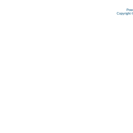
Pow
Copyright