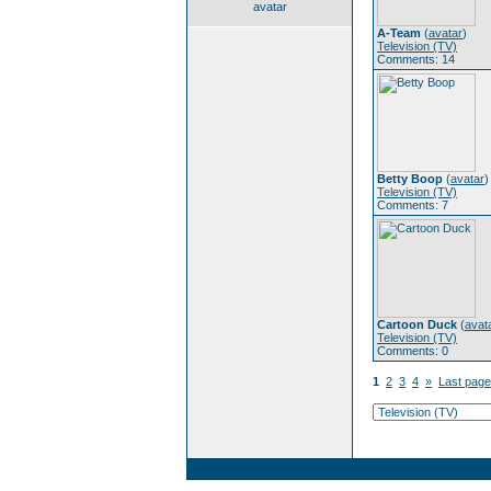
avatar
A-Team
(
avatar
)
Television (TV)
Comments: 14
Betty Boop
(
avatar
)
Television (TV)
Comments: 7
Cartoon Duck
(
avat
Television (TV)
Comments: 0
1
2
3
4
»
Last page