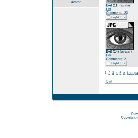
avatar
Evil (11)
(
avatar
)
Evil
Comments: 23
Evil (14)
(
avatar
)
Evil
Comments: 2
1
2
3
4
5
»
Last p
Pow
Copyright