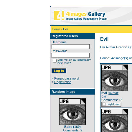
Home
/ Evil
Registered users
Evil
Username:
Evil Avatar Graphics 
Password:
Found: 42 image(s) on
Log me on automatically
next visit?
»
Forgot password
»
Registration
Random image
Evil
(
avatar
)
Evil
Comments: 13
Babe (169)
Comments: 2