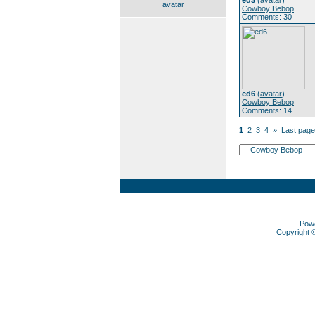
ed3
(
avatar
)
avatar
Cowboy Bebop
Comments: 30
ed6
(
avatar
)
Cowboy Bebop
Comments: 14
1
2
3
4
»
Last page
Pow
Copyright