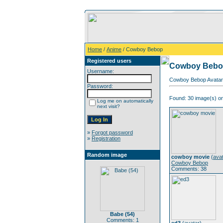
Home
/
Anime
/ Cowboy Bebop
Registered users
Cowboy Beb
Username:
Cowboy Bebop Avatar 
Password:
Found: 30 image(s) on
Log me on automatically
next visit?
»
Forgot password
»
Registration
Random image
cowboy movie
(
ava
Cowboy Bebop
Comments: 38
Babe (54)
Comments: 1