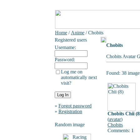
Home
/
Anime
/ Chobits
Registered users
Chobits
Username:
Chobits Avatar G
Password:
Log me on
Found: 38 image(
automatically next
visit?
»
Forgot password
»
Registration
Chobits Chii (8
(
avatar
)
Random image
Chobits
Comments: 1