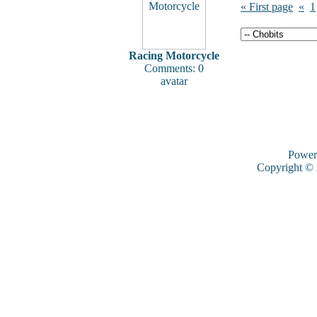
« First page
«
1
Racing Motorcycle
Comments: 0
avatar
Power
Copyright ©