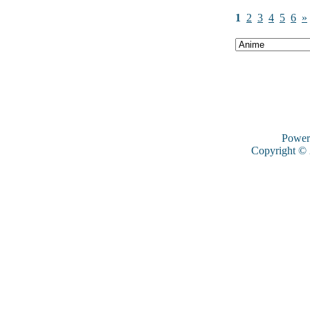
1
2
3
4
5
6
»
Power
Copyright ©