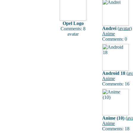
Opel Logo
Andrei
(
avatar
)
Comments: 8
Anime
avatar
Comments: 0
Android 18
(
av
Anime
Comments: 16
Anime (10)
(
ava
Anime
Comments: 18