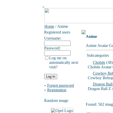
Home
/ Anime
Registered users
Anime
Username:
Anime Avatar Gr
Password:
Subcategories
Log me on
automatically next
Chobits
(38)
visit?
Chobits Avatar
Cowboy Be
Cowboy Bebop 
Dragon Ball
»
Forgot password
Dragon Ball Z 
»
Registration
Random image
Found: 502 image