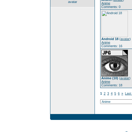
avatar
Anime
Comments: 0
Android 18
(
avatar
)
Anime
Comments: 16
Anime (10)
(
avatar
)
Anime
Comments: 18
1
2
3
4
5
6
»
Last