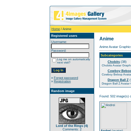
Home
/ Anime
Registered users
Anime
Username:
Anime Avatar Graphics
Password:
Subcategories
Log me on automatically
Chobits
(38)
next visit?
Chobits Avatar Graph
Cowboy Bebo
Cowboy Bebop Avatar
»
Forgot password
Dragon Ball Z
(
»
Registration
Dragon Ball Z Avatar
Random image
Found: 502 image(s) o
Lord of the Rings (4)
Comments: 2
Andrei
(
avatar
)