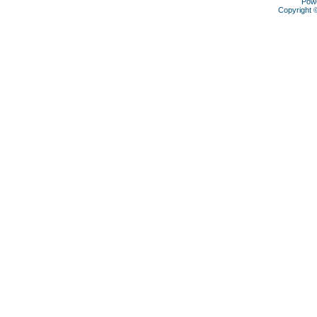
Pow
Copyright