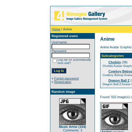
Home
/ Anime
Registered users
Anime
Username:
Anime Avatar Graphics
Password:
Subcategories
Log me on automatically
Chobits
(38)
next visit?
Chobits Avatar Graph
Cowboy Bebo
Cowboy Bebop Avatar
»
Forgot password
Dragon Ball Z
(
»
Registration
Dragon Ball Z Avatar
Random image
Found: 502 image(s) o
Music Artist (154)
Comments: 3
Andrei
(
avatar
)