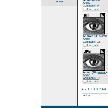
avatar
Anime
Comments: 0
Android 18
(
avatar
)
Anime
Comments: 16
Anime (10)
(
avatar
)
Anime
Comments: 18
1
2
3
4
5
6
»
Last