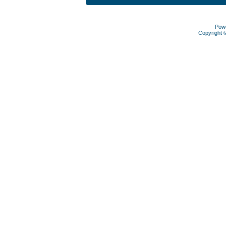
Pow
Copyright