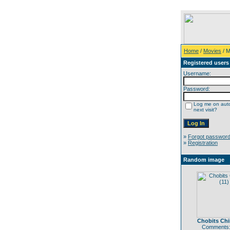
Home
/
Movies
/ M
Registered users
Username:
Password:
Log me on auto
next visit?
»
Forgot passwor
»
Registration
Random image
Chobits Chii
Comments: