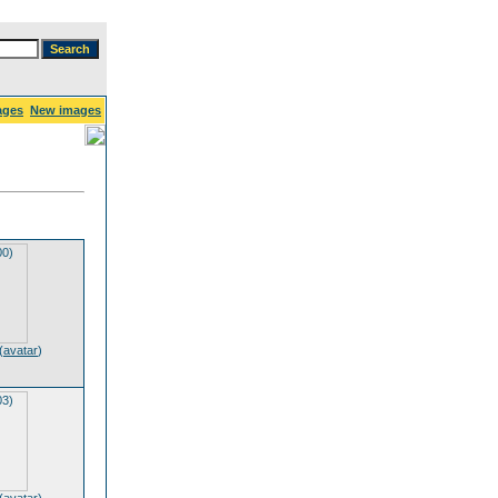
ages
New images
(
avatar
)