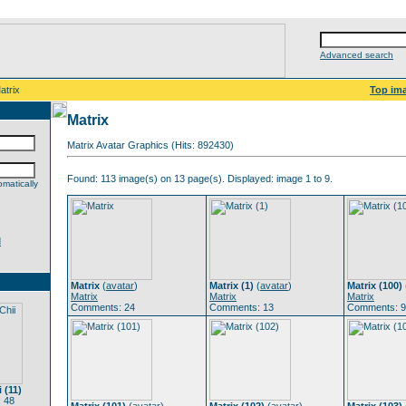
Advanced search
atrix
Top im
Matrix
Matrix Avatar Graphics (Hits: 892430)
Found: 113 image(s) on 13 page(s). Displayed: image 1 to 9.
matically
d
Matrix
(
avatar
)
Matrix (1)
(
avatar
)
Matrix (100)
Matrix
Matrix
Matrix
Comments: 24
Comments: 13
Comments: 9
 (11)
 48