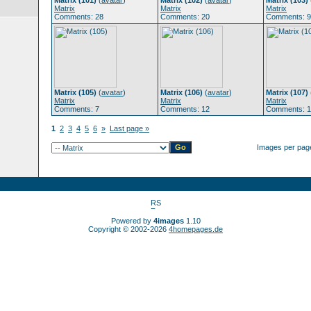
Matrix (101)
(
avatar
)
Matrix (102)
(
avatar
)
Matrix (103)
Matrix
Matrix
Matrix
Comments: 28
Comments: 20
Comments: 9
Matrix (105)
(
avatar
)
Matrix (106)
(
avatar
)
Matrix (107)
Matrix
Matrix
Matrix
Comments: 7
Comments: 12
Comments: 1
1
2
3
4
5
6
»
Last page »
Images per pag
Powered by
4images
1.10
Copyright © 2002-2026
4homepages.de