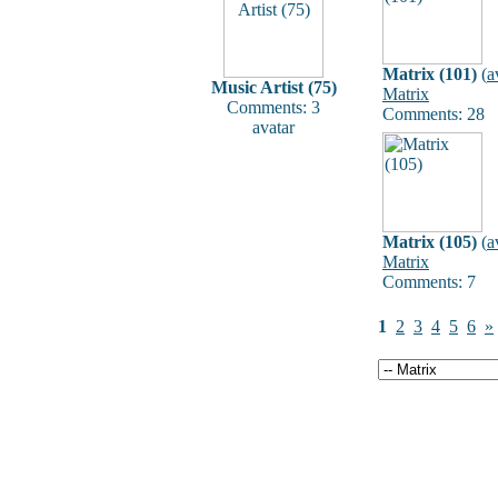
Matrix (101)
(
a
Music Artist (75)
Matrix
Comments: 3
Comments: 28
avatar
Matrix (105)
(
a
Matrix
Comments: 7
1
2
3
4
5
6
»