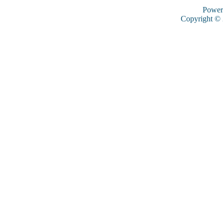
Power
Copyright ©