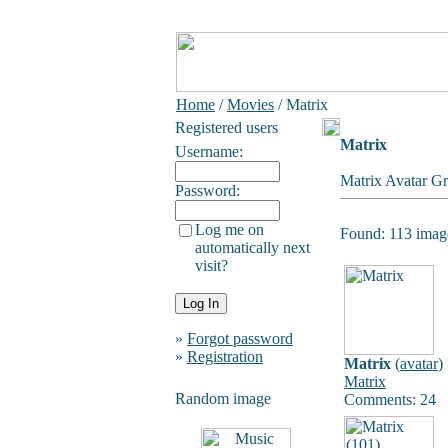
Home
/
Movies
/ Matrix
Registered users
Matrix
Username:
Matrix Avatar Gr
Password:
Log me on
Found: 113 image
automatically next
visit?
»
Forgot password
»
Registration
Matrix
(
avatar
)
Matrix
Random image
Comments: 24