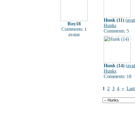
Hunk (11)
(
avat
Roy18
Hunks
Comments: 1
Comments: 5
avatar
Hunk (14)
(
avat
Hunks
Comments: 18
1
2
3
4
»
Last