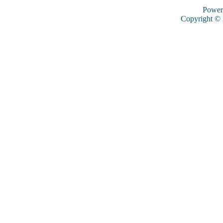
Power
Copyright ©