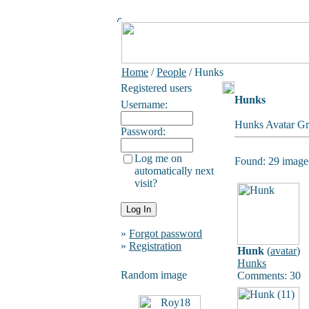
Home
/
People
/ Hunks
Registered users
Hunks
Username:
Hunks Avatar Gr
Password:
Log me on
Found: 29 image(
automatically next
visit?
»
Forgot password
»
Registration
Hunk
(
avatar
)
Hunks
Random image
Comments: 30