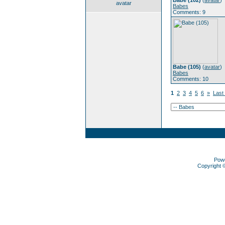
Babe (102)
(
avatar
)
avatar
Babes
Comments: 9
Babe (105)
(
avatar
)
Babes
Comments: 10
1
2
3
4
5
6
»
Last
Pow
Copyright