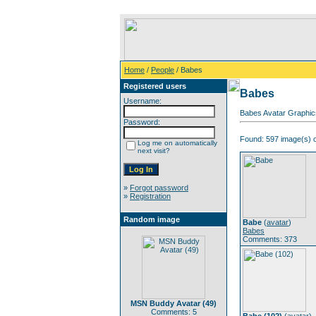
Home
/
People
/ Babes
Registered users
Babes
Username:
Babes Avatar Graphic
Password:
Found: 597 image(s) o
Log me on automatically
next visit?
»
Forgot password
»
Registration
Random image
Babe
(
avatar
)
Babes
Comments: 373
MSN Buddy Avatar (49)
Comments: 5